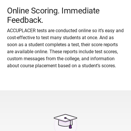
Online Scoring. Immediate
Feedback.
ACCUPLACER tests are conducted online so it’s easy and
cost-effective to test many students at once. And as
soon as a student completes a test, their score reports
are available online. These reports include test scores,
custom messages from the college, and information
about course placement based on a student’s scores.