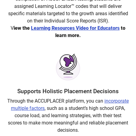
assigned Learning Locator™ codes that will deliver
specific materials targeted to the growth areas identified
on their Individual Score Reports (ISR).
V
iew the
Learning Resources Video for Educators
to
learn more.
Supports Holistic Placement Decisions
Through the ACCUPLACER platform, you can
incorporate
multiple factors
, such as a student’s high school GPA,
course load, and learning strategies, with their test
scores to make more meaningful and reliable placement
decisions.