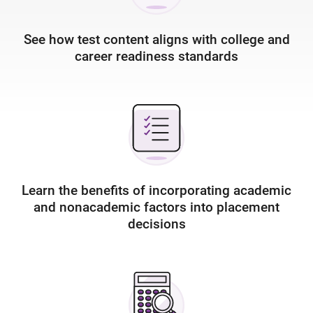
See how test content aligns with college and
career readiness standards
Learn the benefits of incorporating academic
and nonacademic factors into placement
decisions