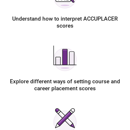
Understand how to interpret ACCUPLACER
scores
Explore different ways of setting course and
career placement scores