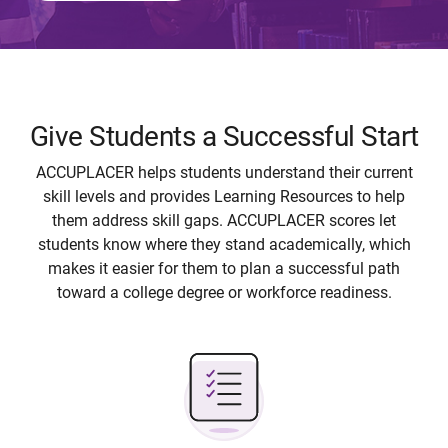
Give Students a Successful Start
ACCUPLACER helps students understand their current
skill levels and provides Learning Resources to help
them address skill gaps. ACCUPLACER scores let
students know where they stand academically, which
makes it easier for them to plan a successful path
toward a college degree or workforce readiness.