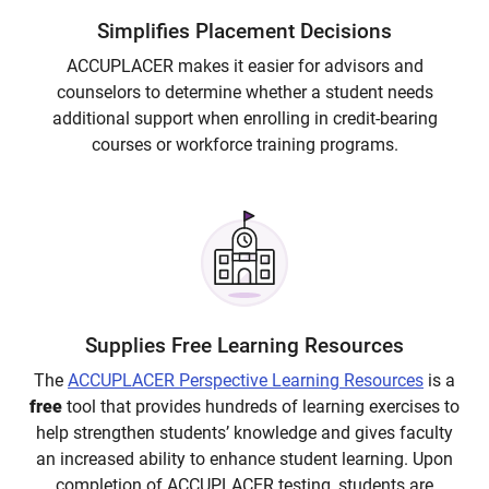
Simplifies Placement Decisions
ACCUPLACER makes it easier for advisors and
counselors to determine whether a student needs
additional support when enrolling in credit-bearing
courses or workforce training programs.
Supplies Free Learning Resources
The
ACCUPLACER Perspective
Learning Resources
is a
free
tool that provides hundreds of learning exercises to
help strengthen students’ knowledge and gives faculty
an increased ability to enhance student learning. Upon
completion of ACCUPLACER testing, students are