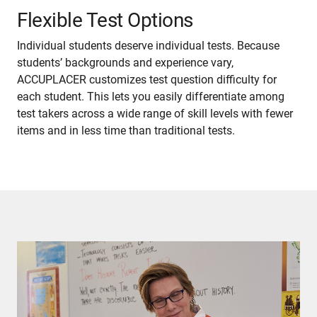
Flexible Test Options
Individual students deserve individual tests. Because
students’ backgrounds and experience vary,
ACCUPLACER customizes test question difficulty for
each student. This lets you easily differentiate among
test takers across a wide range of skill levels with fewer
items and in less time than traditional tests.