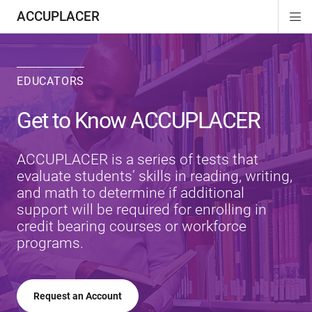
ACCUPLACER
Di
ion
ion
Si
Na
EDUCATORS
Get to Know ACCUPLACER
ACCUPLACER is a series of tests that
evaluate students’ skills in reading, writing,
and math to determine if additional
support will be required for enrolling in
credit bearing courses or workforce
programs.
Request an Account