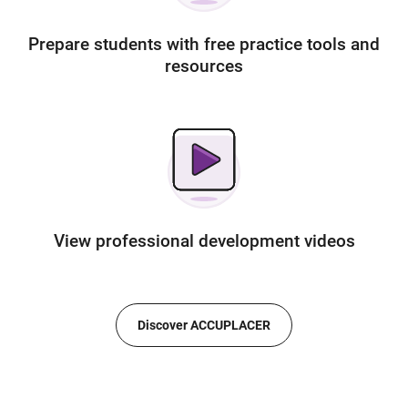
Prepare students with free practice tools and
resources
View professional development videos
Discover ACCUPLACER