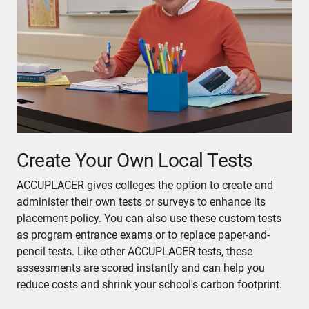
Create Your Own Local Tests
ACCUPLACER gives colleges the option to create and
administer their own tests or surveys to enhance its
placement policy. You can also use these custom tests
as program entrance exams or to replace paper-and-
pencil tests. Like other ACCUPLACER tests, these
assessments are scored instantly and can help you
reduce costs and shrink your school's carbon footprint.