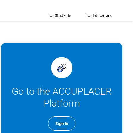
For Students
For Educators
Go to the ACCUPLACER
Platform
Sign In