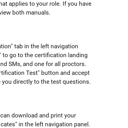
t applies to your role. If you have
eview both manuals.
tion" tab in the left navigation
" to go to the certification landing
and SMs, and one for all proctors.
ertification Test" button and accept
 you directly to the test questions.
u can download and print your
cates" in the left navigation panel.