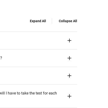
Expand All
Collapse All
t?
ll I have to take the test for each