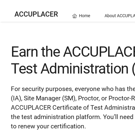
ACCUPLACER
Home
About ACCUPL
Earn the ACCUPLACER
Test Administration
For security purposes, everyone who has the 
(IA), Site Manager (SM), Proctor, or Proctor
ACCUPLACER Certificate of Test Administrati
the test administration platform.
You’ll need
to renew your certification.