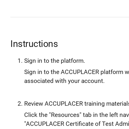
Instructions
Sign in to the platform.
Sign in to the ACCUPLACER platform 
associated with your account.
Review ACCUPLACER training material
Click the "Resources" tab in the left nav
"ACCUPLACER Certificate of Test Admin