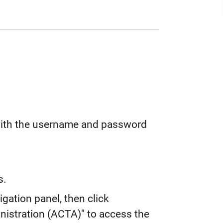
with the username and password
s.
igation panel, then click
istration (ACTA)" to access the