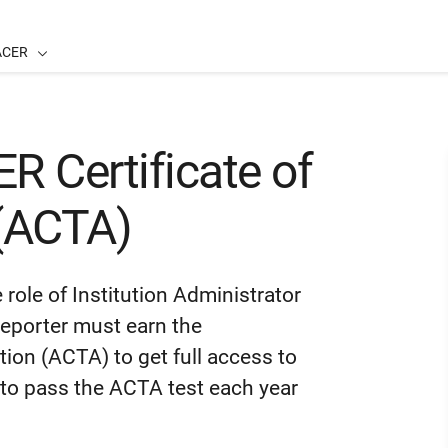
ACER
 Certificate of
 (ACTA)
role of Institution Administrator
-Reporter must earn the
on (ACTA) to get full access to
 to pass the ACTA test each year