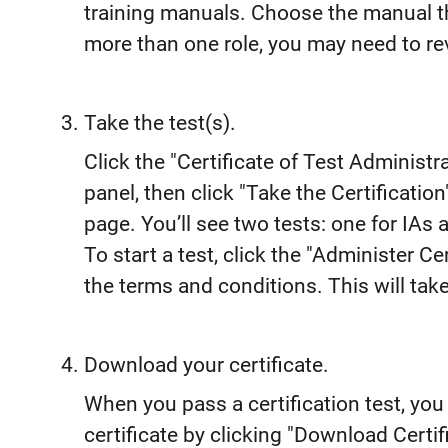
training manuals. Choose the manual tha
more than one role, you may need to r
Take the test(s).
Click the "Certificate of Test Administra
panel, then click "Take the Certification
page. You’ll see two tests: one for IAs 
To start a test, click the "Administer C
the terms and conditions. This will take
Download your certificate.
When you pass a certification test, yo
certificate by clicking "Download Certifi