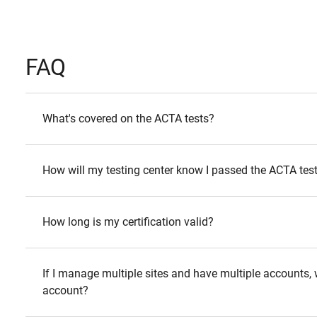
FAQ
What's covered on the ACTA tests?
How will my testing center know I passed the ACTA tes
How long is my certification valid?
If I manage multiple sites and have multiple accounts, wi
account?