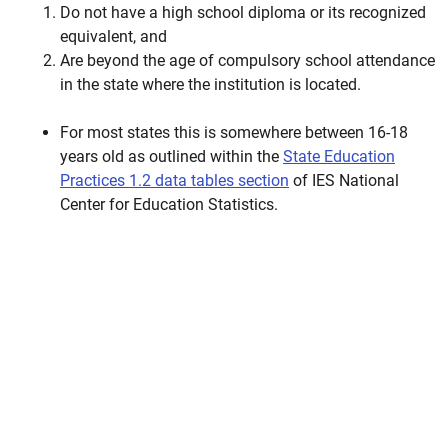
Do not have a high school diploma or its recognized
equivalent, and
Are beyond the age of compulsory school attendance
in the state where the institution is located.
For most states this is somewhere between 16-18
years old as outlined within the
State Education
Practices 1.2 data tables section
of IES National
Center for Education Statistics.