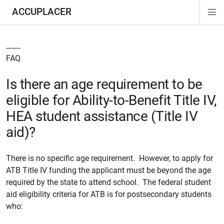
ACCUPLACER
Di
ion
ion
Si
Na
FAQ
Is there an age requirement to be
eligible for Ability-to-Benefit Title IV,
HEA student assistance (Title IV
aid)?
There is no specific age requirement. However, to apply for
ATB Title IV funding the applicant must be beyond the age
required by the state to attend school. The federal student
aid eligibility criteria for ATB is for postsecondary students
who: