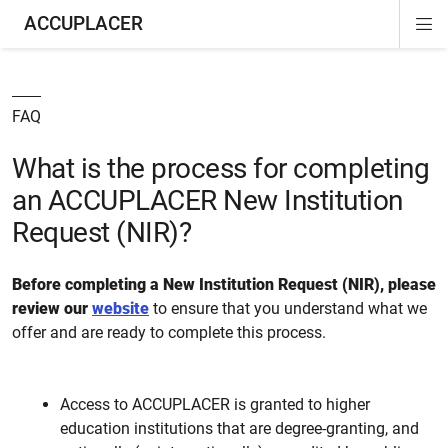
ACCUPLACER
Di
ion
ion
Si
Na
FAQ
What is the process for completing
an ACCUPLACER New Institution
Request (NIR)?
Before completing a New Institution Request (NIR), please
review our
website
to ensure that you understand what we
offer and are ready to complete this process.
Access to ACCUPLACER is granted to higher
education institutions that are degree-granting, and