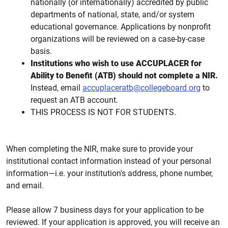
nationally (or internationally) accredited by public
departments of national, state, and/or system
educational governance. Applications by nonprofit
organizations will be reviewed on a case-by-case
basis.
Institutions who wish to use ACCUPLACER for
Ability to Benefit (ATB) should not complete a NIR.
Instead, email
accuplaceratb@collegeboard.org
to
request an ATB account.
THIS PROCESS IS NOT FOR STUDENTS.
When completing the NIR, make sure to provide your
institutional contact information instead of your personal
information—i.e. your institution's address, phone number,
and email.
Please allow 7 business days for your application to be
reviewed. If your application is approved, you will receive an