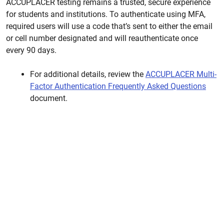
ACCUPLACER testing remains a trusted, secure experience
for students and institutions. To authenticate using MFA,
required users will use a code that’s sent to either the email
or cell number designated and will reauthenticate once
every 90 days.
For additional details, review the
ACCUPLACER Multi-
Factor Authentication Frequently Asked Questions
document.