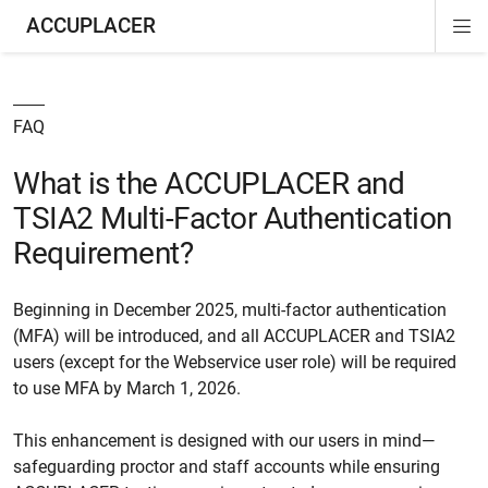
ACCUPLACER
Di
ion
ion
Si
Na
FAQ
What is the ACCUPLACER and
TSIA2 Multi-Factor Authentication
Requirement?
Beginning in December 2025, multi-factor authentication
(MFA) will be introduced, and all ACCUPLACER and TSIA2
users (except for the Webservice user role) will be required
to use MFA by March 1, 2026.
This enhancement is designed with our users in mind—
safeguarding proctor and staff accounts while ensuring