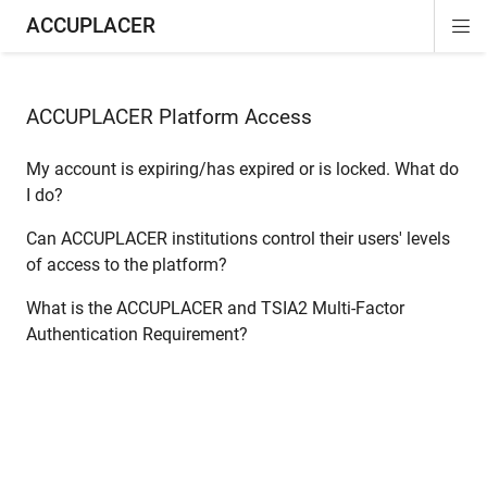
ACCUPLACER
Di
ion
ion
Si
Na
ACCUPLACER Platform Access
My account is expiring/has expired or is locked. What do
I do?
Can ACCUPLACER institutions control their users' levels
of access to the platform?
What is the ACCUPLACER and TSIA2 Multi-Factor
Authentication Requirement?