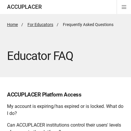
ACCUPLACER
Di
ion
ion
Si
Na
Home
For Educators
Active
Frequently Asked Questions
Page:
Educator FAQ
ACCUPLACER Platform Access
My account is expiring/has expired or is locked. What do
I do?
Can ACCUPLACER institutions control their users' levels