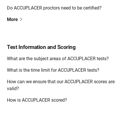
Do ACCUPLACER proctors need to be certified?
More
Test Information and Scoring
What are the subject areas of ACCUPLACER tests?
What is the time limit for ACCUPLACER tests?
How can we ensure that our ACCUPLACER scores are
valid?
How is ACCUPLACER scored?