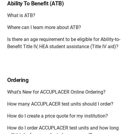
Ability To Benefit (ATB)
What is ATB?
Where can I learn more about ATB?
Is there an age requirement to be eligible for Ability-to-
Benefit Title IV, HEA student assistance (Title IV aid)?
Ordering
What's New for ACCUPLACER Online Ordering?
How many ACCUPLACER test units should I order?
How do I create a price quote for my institution?
How do I order ACCUPLACER test units and how long