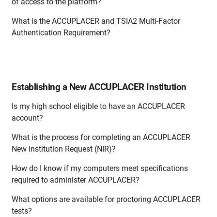
of access to the platform?
What is the ACCUPLACER and TSIA2 Multi-Factor
Authentication Requirement?
Establishing a New ACCUPLACER Institution
Is my high school eligible to have an ACCUPLACER
account?
What is the process for completing an ACCUPLACER
New Institution Request (NIR)?
How do I know if my computers meet specifications
required to administer ACCUPLACER?
What options are available for proctoring ACCUPLACER
tests?