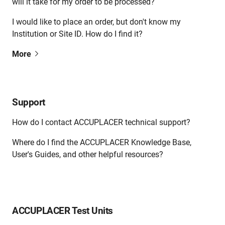
will it take for my order to be processed?
I would like to place an order, but don't know my
Institution or Site ID. How do I find it?
More
Support
How do I contact ACCUPLACER technical support?
Where do I find the ACCUPLACER Knowledge Base,
User's Guides, and other helpful resources?
ACCUPLACER Test Units